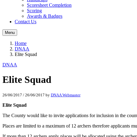
Scoresheet Completion
Scoring
Awards & Badges
Contact Us
Menu
Home
DNAA
Elite Squad
DNAA
Elite Squad
26/06/2017
/
26/06/2017
by
DNAA Webmaster
Elite Squad
The County would like to invite applications for inclusion in the 
Places are limited to a maximum of 12 archers therefore applicants m
If more than 12 archers apply places will be allocated using the arche