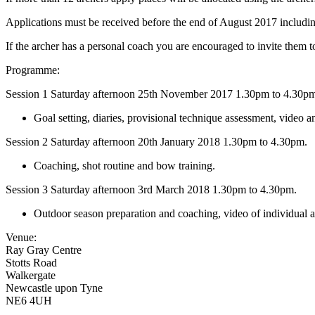
Applications must be received before the end of August 2017 includin
If the archer has a personal coach you are encouraged to invite them to
Programme:
Session 1 Saturday afternoon 25th November 2017 1.30pm to 4.30p
Goal setting, diaries, provisional technique assessment, video and
Session 2 Saturday afternoon 20th January 2018 1.30pm to 4.30pm.
Coaching, shot routine and bow training.
Session 3 Saturday afternoon 3rd March 2018 1.30pm to 4.30pm.
Outdoor season preparation and coaching, video of individual a
Venue:
Ray Gray Centre
Stotts Road
Walkergate
Newcastle upon Tyne
NE6 4UH