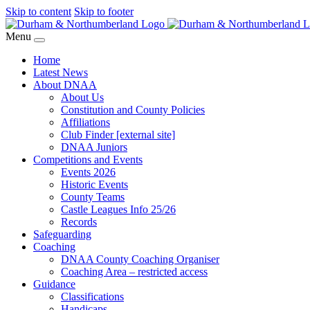
Skip to content
Skip to footer
Menu
Home
Latest News
About DNAA
About Us
Constitution and County Policies
Affiliations
Club Finder [external site]
DNAA Juniors
Competitions and Events
Events 2026
Historic Events
County Teams
Castle Leagues Info 25/26
Records
Safeguarding
Coaching
DNAA County Coaching Organiser
Coaching Area – restricted access
Guidance
Classifications
Handicaps