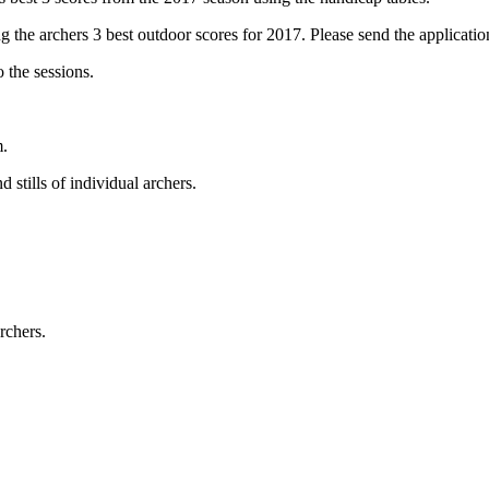
g the archers 3 best outdoor scores for 2017. Please send the applicat
 the sessions.
m.
 stills of individual archers.
rchers.