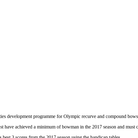
counties development programme for Olympic recurve and compound bows
ust have achieved a minimum of bowman in the 2017 season and must com
rs best 3 scores from the 2017 season using the handicap tables.