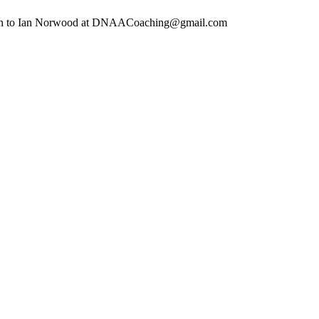
ion to Ian Norwood at
DNAACoaching@gmail.com