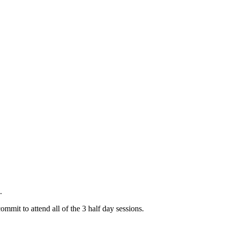
.
mit to attend all of the 3 half day sessions.