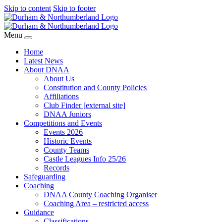
Skip to content
Skip to footer
Menu
Home
Latest News
About DNAA
About Us
Constitution and County Policies
Affiliations
Club Finder [external site]
DNAA Juniors
Competitions and Events
Events 2026
Historic Events
County Teams
Castle Leagues Info 25/26
Records
Safeguarding
Coaching
DNAA County Coaching Organiser
Coaching Area – restricted access
Guidance
Classifications