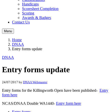
Handicaps
Scoresheet Completion
Scoring
Awards & Badges
Contact Us
Menu
Home
DNAA
Entry forms update
DNAA
Entry forms update
24/07/2017
by
DNAA Webmaster
Entry forms for the Killingworth Open have been published-
Entry
form here
NCAS/DNAA Double WA1440-
Entry form here
Entry forms