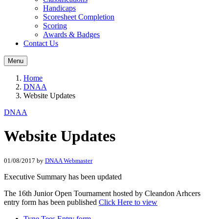
Handicaps
Scoresheet Completion
Scoring
Awards & Badges
Contact Us
Menu
Home
DNAA
Website Updates
DNAA
Website Updates
01/08/2017
by
DNAA Webmaster
Executive Summary has been updated
The 16th Junior Open Tournament hosted by Cleandon Arhcers
entry form has been published
Click Here to view
Tyne Tees Entry form