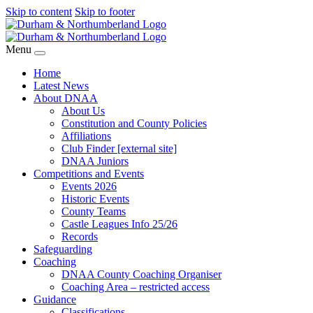
Skip to content
Skip to footer
Menu
Home
Latest News
About DNAA
About Us
Constitution and County Policies
Affiliations
Club Finder [external site]
DNAA Juniors
Competitions and Events
Events 2026
Historic Events
County Teams
Castle Leagues Info 25/26
Records
Safeguarding
Coaching
DNAA County Coaching Organiser
Coaching Area – restricted access
Guidance
Classifications