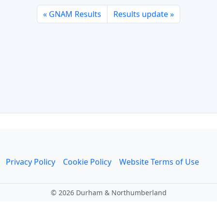
GNAM Results
Results update
Privacy Policy
Cookie Policy
Website Terms of Use
©
2026 Durham & Northumberland