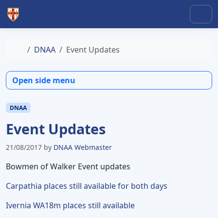
Skip to content
Skip to footer
Men
Home
DNAA
Event Updates
Open side menu
DNAA
Event Updates
21/08/2017
by
DNAA Webmaster
Bowmen of Walker Event updates
Carpathia places still available for both days
Ivernia WA18m places still available