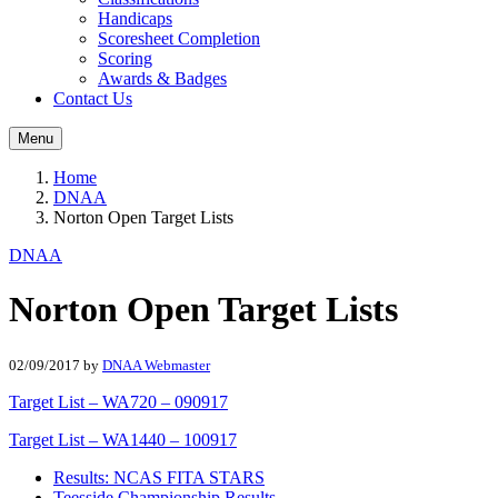
Handicaps
Scoresheet Completion
Scoring
Awards & Badges
Contact Us
Menu
Home
DNAA
Norton Open Target Lists
DNAA
Norton Open Target Lists
02/09/2017
by
DNAA Webmaster
Target List – WA720 – 090917
Target List – WA1440 – 100917
Results: NCAS FITA STARS
Teesside Championship Results