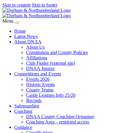
Skip to content
Skip to footer
Menu
Home
Latest News
About DNAA
About Us
Constitution and County Policies
Affiliations
Club Finder [external site]
DNAA Juniors
Competitions and Events
Events 2026
Historic Events
County Teams
Castle Leagues Info 25/26
Records
Safeguarding
Coaching
DNAA County Coaching Organiser
Coaching Area – restricted access
Guidance
Classifications