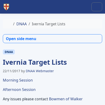
Skip to content
Skip to footer
Men
Home
DNAA
Ivernia Target Lists
Open side menu
DNAA
Ivernia Target Lists
22/11/2017
by
DNAA Webmaster
Morning Session
Afternoon Session
Any issues please contact
Bowmen of Walker