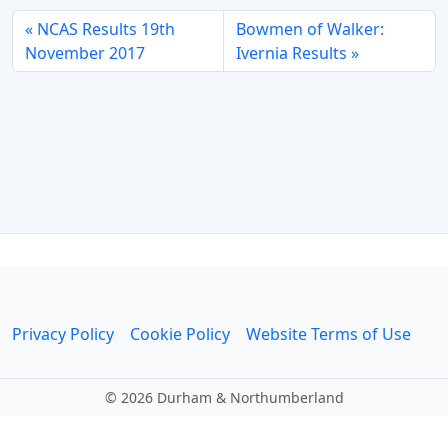
NCAS Results 19th
Bowmen of Walker:
November 2017
Ivernia Results
Privacy Policy
Cookie Policy
Website Terms of Use
©
2026 Durham & Northumberland