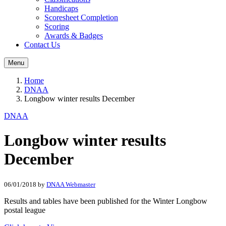
Handicaps
Scoresheet Completion
Scoring
Awards & Badges
Contact Us
Menu
Home
DNAA
Longbow winter results December
DNAA
Longbow winter results
December
06/01/2018
by
DNAA Webmaster
Results and tables have been published for the Winter Longbow
postal league