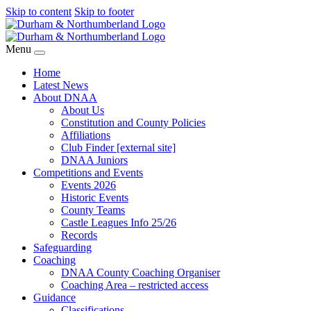
Skip to content
Skip to footer
Menu
Home
Latest News
About DNAA
About Us
Constitution and County Policies
Affiliations
Club Finder [external site]
DNAA Juniors
Competitions and Events
Events 2026
Historic Events
County Teams
Castle Leagues Info 25/26
Records
Safeguarding
Coaching
DNAA County Coaching Organiser
Coaching Area – restricted access
Guidance
Classifications