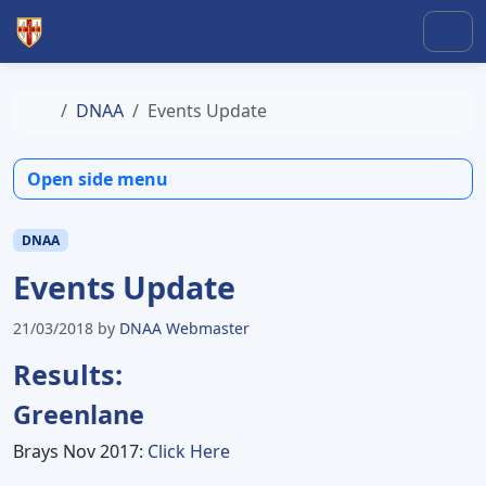
Skip to content
Skip to footer
Men
Home
DNAA
Events Update
Open side menu
DNAA
Events Update
21/03/2018
by
DNAA Webmaster
Results:
Greenlane
Brays Nov 2017:
Click Here