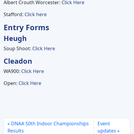
Albert Crouth Worcester:
Click Here
Stafford:
Click here
Entry Forms
Heugh
Soup Shoot:
Click Here
Cleadon
WA900:
Click Here
Open:
Click Here
DNAA 50th Indoor Championships
Event
Results
updates