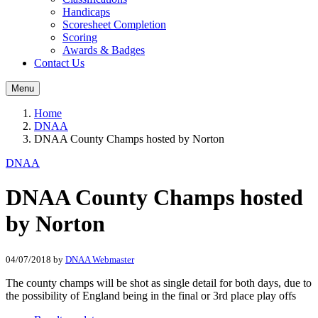
Handicaps
Scoresheet Completion
Scoring
Awards & Badges
Contact Us
Menu
Home
DNAA
DNAA County Champs hosted by Norton
DNAA
DNAA County Champs hosted
by Norton
04/07/2018
by
DNAA Webmaster
The county champs will be shot as single detail for both days, due to
the possibility of England being in the final or 3rd place play offs