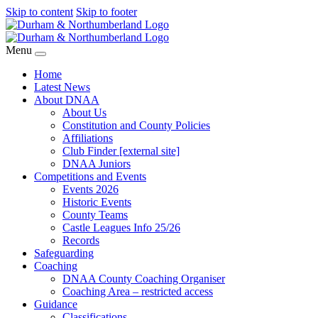
Skip to content
Skip to footer
Menu
Home
Latest News
About DNAA
About Us
Constitution and County Policies
Affiliations
Club Finder [external site]
DNAA Juniors
Competitions and Events
Events 2026
Historic Events
County Teams
Castle Leagues Info 25/26
Records
Safeguarding
Coaching
DNAA County Coaching Organiser
Coaching Area – restricted access
Guidance
Classifications