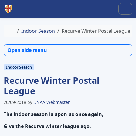
Skip to content
Skip to footer
Men
Home
Indoor Season
Recurve Winter Postal League
Open side menu
Indoor Season
Recurve Winter Postal
League
20/09/2018
by
DNAA Webmaster
The indoor season is upon us once again,
Give the Recurve winter league ago.