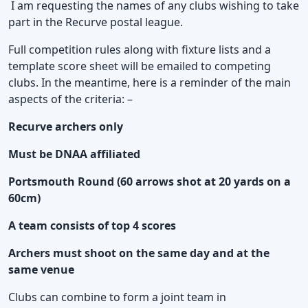
I am requesting the names of any clubs wishing to take
part in the Recurve postal league.
Full competition rules along with fixture lists and a
template score sheet will be emailed to competing
clubs. In the meantime, here is a reminder of the main
aspects of the criteria: –
Recurve archers only
Must be DNAA affiliated
Portsmouth Round (60 arrows shot at 20 yards on a
60cm)
A team consists of top 4 scores
Archers must shoot on the same day and at the
same venue
Clubs can combine to form a joint team in