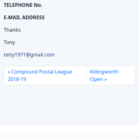
TELEPHONE No.
E-MAIL ADDRESS
Thanks
Tony
tetty1971@gmail.com
Compound Postal League
Killingworth
2018-19
Open