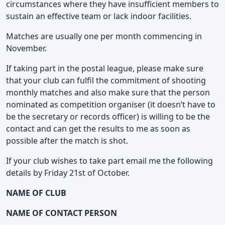
circumstances where they have insufficient members to
sustain an effective team or lack indoor facilities.
Matches are usually one per month commencing in
November.
If taking part in the postal league, please make sure
that your club can fulfil the commitment of shooting
monthly matches and also make sure that the person
nominated as competition organiser (it doesn’t have to
be the secretary or records officer) is willing to be the
contact and can get the results to me as soon as
possible after the match is shot.
If your club wishes to take part email me the following
details by Friday 21st of October.
NAME OF CLUB
NAME OF CONTACT PERSON