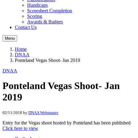
Handicaps
Scoresheet Completion
Scoring
Awards & Badges
Contact Us
Menu
Home
DNAA
Ponteland Vegas Shoot- Jan 2019
DNAA
Ponteland Vegas Shoot- Jan
2019
02/11/2018
by
DNAA Webmaster
Entry for the Vegas shoot hosted by Ponteland has been published
Click here to view