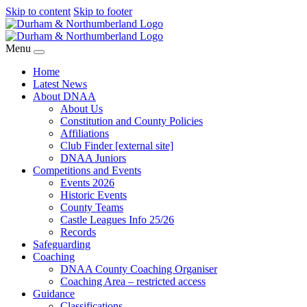
Skip to content
Skip to footer
Menu
Home
Latest News
About DNAA
About Us
Constitution and County Policies
Affiliations
Club Finder [external site]
DNAA Juniors
Competitions and Events
Events 2026
Historic Events
County Teams
Castle Leagues Info 25/26
Records
Safeguarding
Coaching
DNAA County Coaching Organiser
Coaching Area – restricted access
Guidance
Classifications