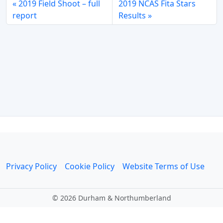
2019 Field Shoot – full
2019 NCAS Fita Stars
report
Results
Privacy Policy
Cookie Policy
Website Terms of Use
©
2026 Durham & Northumberland