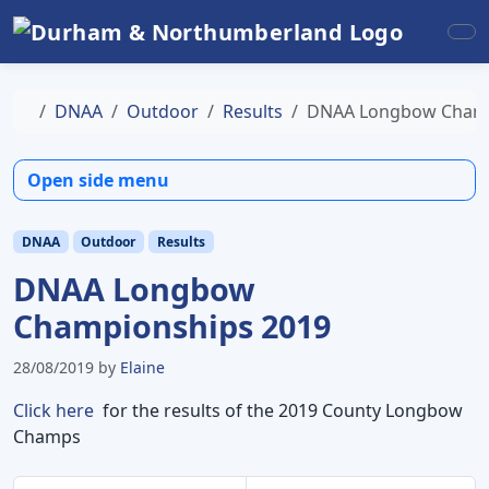
Skip to content
Skip to footer
Me
Home
DNAA
Outdoor
Results
DNAA Longbow Champ
Open side menu
DNAA
Outdoor
Results
DNAA Longbow
Championships 2019
28/08/2019
by
Elaine
Click here
for the results of the 2019 County Longbow
Champs