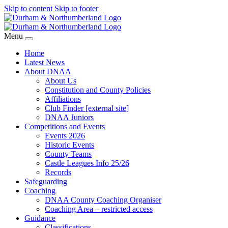
Skip to content
Skip to footer
Menu
Home
Latest News
About DNAA
About Us
Constitution and County Policies
Affiliations
Club Finder [external site]
DNAA Juniors
Competitions and Events
Events 2026
Historic Events
County Teams
Castle Leagues Info 25/26
Records
Safeguarding
Coaching
DNAA County Coaching Organiser
Coaching Area – restricted access
Guidance
Classifications