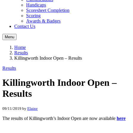
Handicaps
Scoresheet Completion
Scoring
Awards & Badges
Contact Us
Menu
Home
Results
Killingworth Indoor Open – Results
Results
Killingworth Indoor Open –
Results
09/11/2019
by
Elaine
The results of Killingworth’s Indoor Open are now available
here