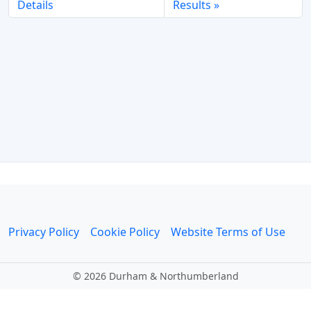
Details
Results
Privacy Policy
Cookie Policy
Website Terms of Use
©
2026 Durham & Northumberland