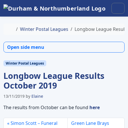
Skip to content
Skip to footer
Men
Home
Winter Postal Leagues
Longbow League Results
Open side menu
Winter Postal Leagues
Longbow League Results
October 2019
13/11/2019
by
Elaine
The results from October can be found
here
Simon Scott – Funeral
Green Lane Brays