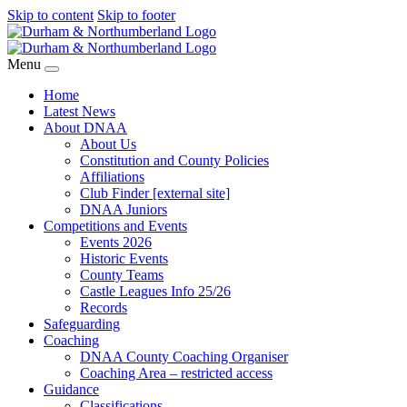
Skip to content
Skip to footer
Menu
Home
Latest News
About DNAA
About Us
Constitution and County Policies
Affiliations
Club Finder [external site]
DNAA Juniors
Competitions and Events
Events 2026
Historic Events
County Teams
Castle Leagues Info 25/26
Records
Safeguarding
Coaching
DNAA County Coaching Organiser
Coaching Area – restricted access
Guidance
Classifications