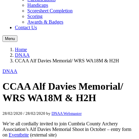
Handicaps
Scoresheet Completion
Scoring
Awards & Badges
Contact Us
Menu
Home
DNAA
CCAA Alf Davies Memorial/ WRS WA18M & H2H
DNAA
CCAA Alf Davies Memorial/
WRS WA18M & H2H
28/02/2020
/
28/02/2020
by
DNAA Webmaster
We’re all cordially invited to join Cumbria County Archery
Association’s Alf Davies Memorial Shoot in October – entry form
on
Eventbrite
(external site)