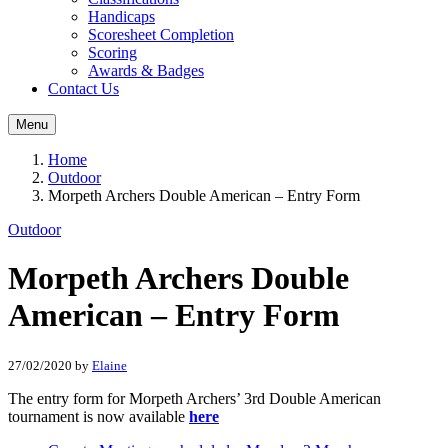
Handicaps
Scoresheet Completion
Scoring
Awards & Badges
Contact Us
Menu
Home
Outdoor
Morpeth Archers Double American – Entry Form
Outdoor
Morpeth Archers Double
American – Entry Form
27/02/2020
by
Elaine
The entry form for Morpeth Archers’ 3rd Double American
tournament is now available
here