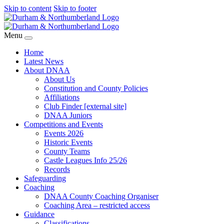
Skip to content
Skip to footer
Menu
Home
Latest News
About DNAA
About Us
Constitution and County Policies
Affiliations
Club Finder [external site]
DNAA Juniors
Competitions and Events
Events 2026
Historic Events
County Teams
Castle Leagues Info 25/26
Records
Safeguarding
Coaching
DNAA County Coaching Organiser
Coaching Area – restricted access
Guidance
Classifications