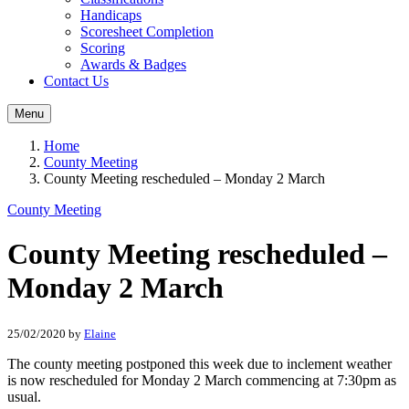
Handicaps
Scoresheet Completion
Scoring
Awards & Badges
Contact Us
Menu
Home
County Meeting
County Meeting rescheduled – Monday 2 March
County Meeting
County Meeting rescheduled –
Monday 2 March
25/02/2020
by
Elaine
The county meeting postponed this week due to inclement weather
is now rescheduled for Monday 2 March commencing at 7:30pm as
usual.