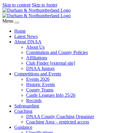
Skip to content
Skip to footer
Menu
Home
Latest News
About DNAA
About Us
Constitution and County Policies
Affiliations
Club Finder [external site]
DNAA Juniors
Competitions and Events
Events 2026
Historic Events
County Teams
Castle Leagues Info 25/26
Records
Safeguarding
Coaching
DNAA County Coaching Organiser
Coaching Area – restricted access
Guidance
Classifications