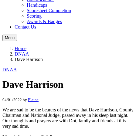
Handicaps
Scoresheet Completion
Scoring
Awards & Badges
Contact Us
Menu
Home
DNAA
Dave Harrison
DNAA
Dave Harrison
04/01/2022
by
Elaine
We are sad to be the bearers of the news that Dave Harrison, County
Chairman and National Judge, passed away in his sleep last night.
Our thoughts and prayers are with Dot, family and friends at this
very sad time.