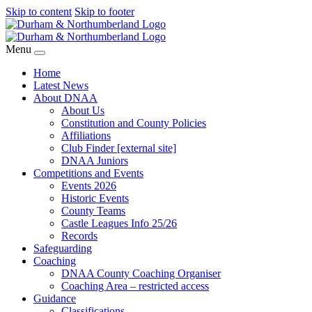
Skip to content
Skip to footer
Menu
Home
Latest News
About DNAA
About Us
Constitution and County Policies
Affiliations
Club Finder [external site]
DNAA Juniors
Competitions and Events
Events 2026
Historic Events
County Teams
Castle Leagues Info 25/26
Records
Safeguarding
Coaching
DNAA County Coaching Organiser
Coaching Area – restricted access
Guidance
Classifications