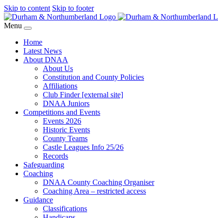
Skip to content
Skip to footer
Menu
Home
Latest News
About DNAA
About Us
Constitution and County Policies
Affiliations
Club Finder [external site]
DNAA Juniors
Competitions and Events
Events 2026
Historic Events
County Teams
Castle Leagues Info 25/26
Records
Safeguarding
Coaching
DNAA County Coaching Organiser
Coaching Area – restricted access
Guidance
Classifications
Handicaps