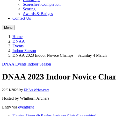
Scoresheet Completion
Scoring
Awards & Badges
Contact Us
Menu
Home
DNAA
Events
Indoor Season
DNAA 2023 Indoor Novice Champs – Saturday 4 March
DNAA
Events
Indoor Season
DNAA 2023 Indoor Novice Cham
22/01/2023
by
DNAA Webmaster
Hosted by Whitburn Archers
Entry via
eventbrite
Novice Shoot @ Eccles Archery Club (Lancashire)