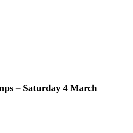
ps – Saturday 4 March