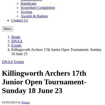
Handicaps
Scoresheet Completion
Scoring
Awards & Badges
Contact Us
Menu
Home
DNAA
Events
Killingworth Archers 17th Junior Open Tournament- Sunday
18 June 23
DNAA
Events
Killingworth Archers 17th
Junior Open Tournament-
Sunday 18 June 23
03/05/2023
by
Elaine