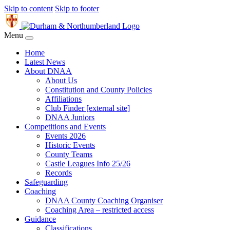
Skip to content
Skip to footer
Menu
Home
Latest News
About DNAA
About Us
Constitution and County Policies
Affiliations
Club Finder [external site]
DNAA Juniors
Competitions and Events
Events 2026
Historic Events
County Teams
Castle Leagues Info 25/26
Records
Safeguarding
Coaching
DNAA County Coaching Organiser
Coaching Area – restricted access
Guidance
Classifications