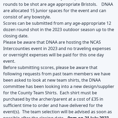
rounds to be shot are age appropriate Bristols. DNAA
are allocated 15 Junior spaces for the event and can
consist of any bowstyle.
Scores can be submitted from any age-appropriate 12
dozen round shot in the 2023 outdoor season up to the
closing date.
Please be aware that DNAA are hosting the NCAS
Intercounties event in 2023 and no traveling expenses
or overnight expenses will be paid for this one day
event.
Before submitting scores, please be aware that
following requests from past team members we have
been asked to look at new team shirts, the DNAA
committee has been looking into a new design/supplier
for the County Team Shirts. Each shirt must be
purchased by the archer/parent at a cost of £35 in
sufficient time to order and have delivered for the
event(s). The team selection will be advised as soon as
possible after the closing date –
9pm on 21 July 2023 –