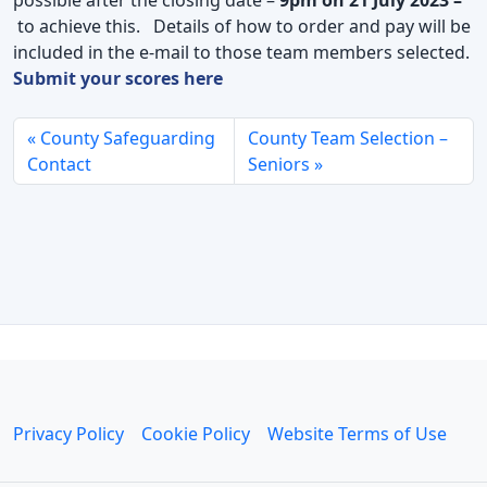
to achieve this. Details of how to order and pay will be
included in the e-mail to those team members selected.
Submit your scores here
County Safeguarding
County Team Selection –
Contact
Seniors
Privacy Policy
Cookie Policy
Website Terms of Use