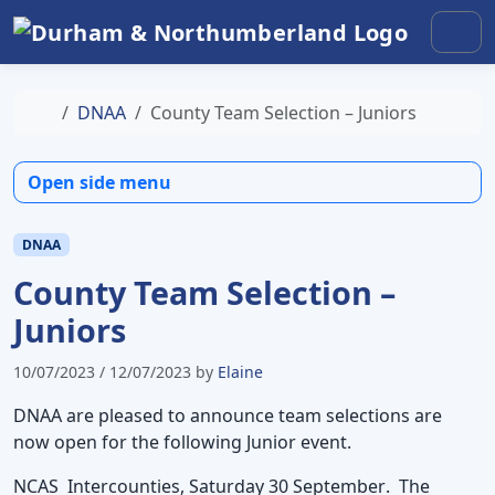
Skip to content
Skip to footer
Men
Home
DNAA
County Team Selection – Juniors
Open side menu
DNAA
County Team Selection –
Juniors
10/07/2023
/
12/07/2023
by
Elaine
DNAA are pleased to announce team selections are
now open for the following Junior event.
NCAS Intercounties, Saturday 30 September
. The