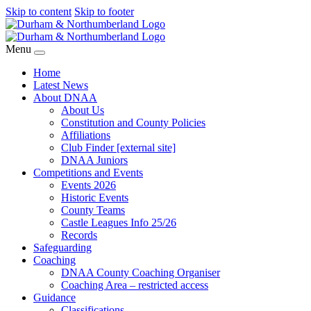
Skip to content
Skip to footer
Menu
Home
Latest News
About DNAA
About Us
Constitution and County Policies
Affiliations
Club Finder [external site]
DNAA Juniors
Competitions and Events
Events 2026
Historic Events
County Teams
Castle Leagues Info 25/26
Records
Safeguarding
Coaching
DNAA County Coaching Organiser
Coaching Area – restricted access
Guidance
Classifications