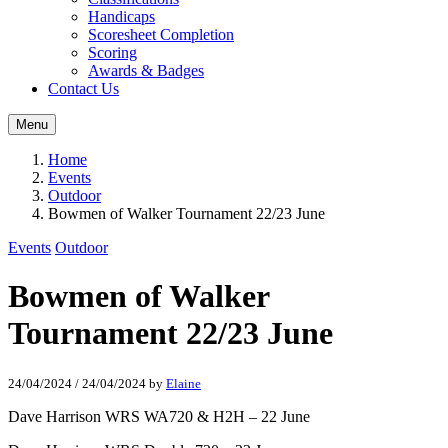
Handicaps
Scoresheet Completion
Scoring
Awards & Badges
Contact Us
Menu
Home
Events
Outdoor
Bowmen of Walker Tournament 22/23 June
Events
Outdoor
Bowmen of Walker
Tournament 22/23 June
24/04/2024
/
24/04/2024
by
Elaine
Dave Harrison WRS WA720 & H2H – 22 June