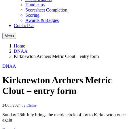
Handicaps
Scoresheet Completion
Scoring
Awards & Badges
Contact Us
Menu
Home
DNAA
Kirknewton Archers Metric Clout – entry form
DNAA
Kirknewton Archers Metric
Clout – entry form
24/05/2024
by
Elaine
Sunday 28th July brings the metric circle of joy to Kirknewton once
again