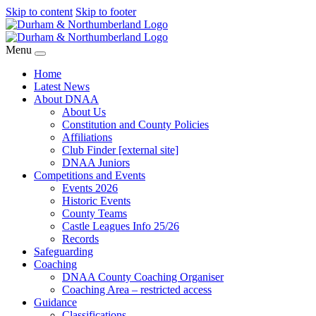
Skip to content
Skip to footer
Menu
Home
Latest News
About DNAA
About Us
Constitution and County Policies
Affiliations
Club Finder [external site]
DNAA Juniors
Competitions and Events
Events 2026
Historic Events
County Teams
Castle Leagues Info 25/26
Records
Safeguarding
Coaching
DNAA County Coaching Organiser
Coaching Area – restricted access
Guidance
Classifications