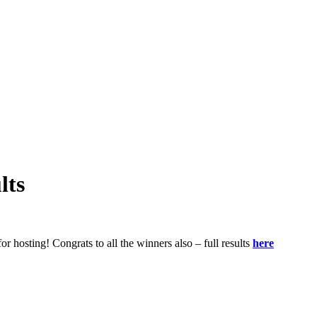
lts
 hosting! Congrats to all the winners also – full results
here