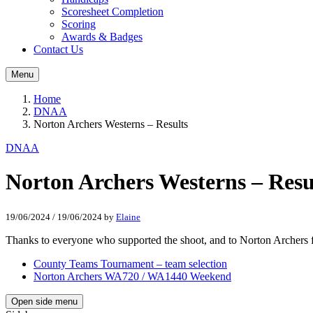
Scoresheet Completion
Scoring
Awards & Badges
Contact Us
Menu
Home
DNAA
Norton Archers Westerns – Results
DNAA
Norton Archers Westerns – Resu
19/06/2024
/
19/06/2024
by
Elaine
Thanks to everyone who supported the shoot, and to Norton Archers for
County Teams Tournament – team selection
Norton Archers WA720 / WA1440 Weekend
Open side menu