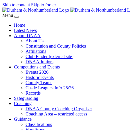
Skip to content
Skip to footer
Menu
Home
Latest News
About DNAA
About Us
Constitution and County Policies
Affiliations
Club Finder [external site]
DNAA Juniors
Competitions and Events
Events 2026
Historic Events
County Teams
Castle Leagues Info 25/26
Records
Safeguarding
Coaching
DNAA County Coaching Organiser
Coaching Area – restricted access
Guidance
Classifications
Handicaps