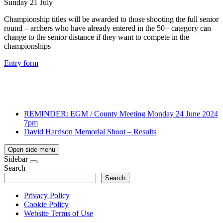
Sunday 21 July
Championship titles will be awarded to those shooting the full senior
round – archers who have already entered in the 50+ category can
change to the senior distance if they want to compete in the
championships
Entry form
REMINDER: EGM / County Meeting Monday 24 June 2024
7pm
David Harrison Memorial Shoot – Results
Open side menu
Sidebar
Search
Search
Privacy Policy
Cookie Policy
Website Terms of Use