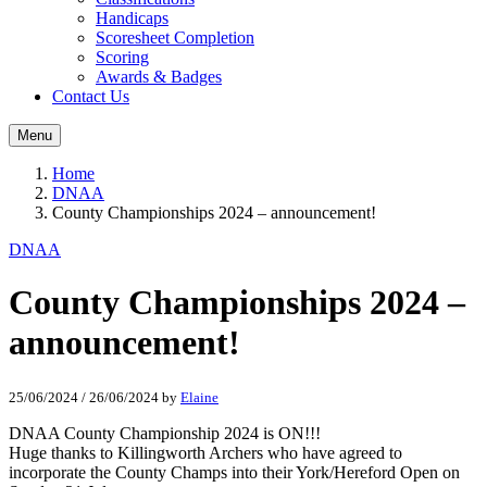
Handicaps
Scoresheet Completion
Scoring
Awards & Badges
Contact Us
Menu
Home
DNAA
County Championships 2024 – announcement!
DNAA
County Championships 2024 –
announcement!
25/06/2024
/
26/06/2024
by
Elaine
DNAA County Championship 2024 is ON!!!
Huge thanks to Killingworth Archers who have agreed to
incorporate the County Champs into their York/Hereford Open on