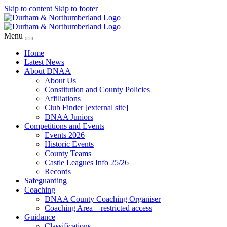
Skip to content
Skip to footer
Menu
Home
Latest News
About DNAA
About Us
Constitution and County Policies
Affiliations
Club Finder [external site]
DNAA Juniors
Competitions and Events
Events 2026
Historic Events
County Teams
Castle Leagues Info 25/26
Records
Safeguarding
Coaching
DNAA County Coaching Organiser
Coaching Area – restricted access
Guidance
Classifications