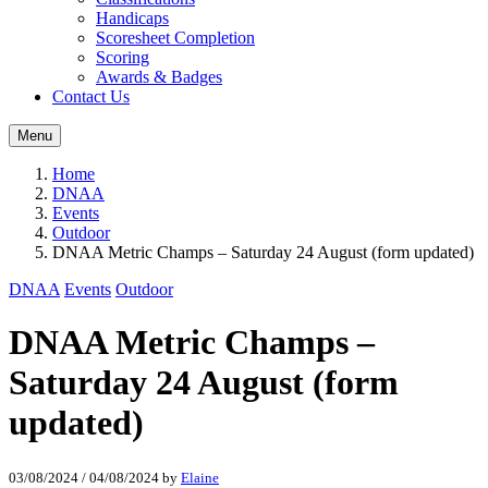
Handicaps
Scoresheet Completion
Scoring
Awards & Badges
Contact Us
Menu
Home
DNAA
Events
Outdoor
DNAA Metric Champs – Saturday 24 August (form updated)
DNAA
Events
Outdoor
DNAA Metric Champs –
Saturday 24 August (form
updated)
03/08/2024
/
04/08/2024
by
Elaine