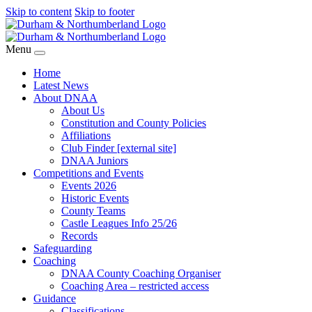
Skip to content
Skip to footer
Menu
Home
Latest News
About DNAA
About Us
Constitution and County Policies
Affiliations
Club Finder [external site]
DNAA Juniors
Competitions and Events
Events 2026
Historic Events
County Teams
Castle Leagues Info 25/26
Records
Safeguarding
Coaching
DNAA County Coaching Organiser
Coaching Area – restricted access
Guidance
Classifications