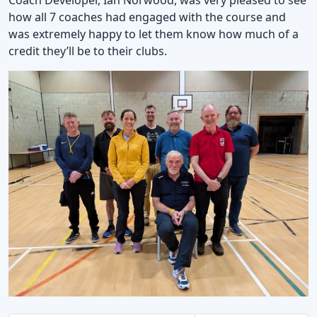
how all 7 coaches had engaged with the course and
was extremely happy to let them know how much of a
credit they’ll be to their clubs.