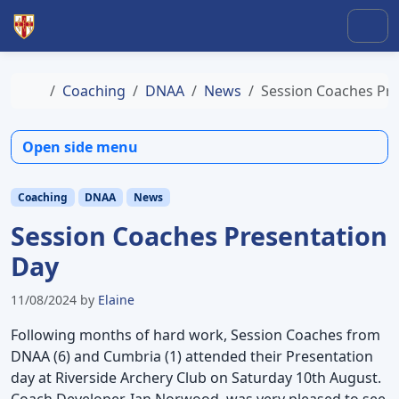
Skip to content
Skip to footer
Men
Home
Coaching
DNAA
News
Session Coaches Pre
Open side menu
Coaching
DNAA
News
Session Coaches Presentation
Day
11/08/2024
by
Elaine
Following months of hard work, Session Coaches from
DNAA (6) and Cumbria (1) attended their Presentation
day at Riverside Archery Club on Saturday 10th August.
Coach Developer, Ian Norwood, was very pleased to see