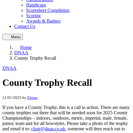
Handicaps
Scoresheet Completion
Scoring
Awards & Badges
Contact Us
Menu
Home
DNAA
County Trophy Recall
DNAA
County Trophy Recall
11/01/2025
by
Elaine
If you have a County Trophy, this is a call to action. There are many
county trophies out there that will be needed soon for 2025 County
Championships – indoors, outdoors, metric, imperial, male, female,
junior, team and for all bowstyles. Please take a photo of the trophy
and email it to:
chair@dnaa.co.uk
, someone will then reach out to