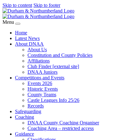
Skip to content
Skip to footer
Menu
Home
Latest News
About DNAA
About Us
Constitution and County Policies
Affiliations
Club Finder [external site]
DNAA Juniors
Competitions and Events
Events 2026
Historic Events
County Teams
Castle Leagues Info 25/26
Records
Safeguarding
Coaching
DNAA County Coaching Organiser
Coaching Area – restricted access
Guidance
Classifications