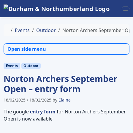
Skip to content
Skip to footer
Me
Home
Events
Outdoor
Norton Archers September Ope
Open side menu
Events
Outdoor
Norton Archers September
Open – entry form
18/02/2025
/
18/02/2025
by
Elaine
The google
entry form
for Norton Archers September
Open is now available