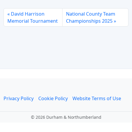
David Harrison
National County Team
Memorial Tournament
Championships 2025
Privacy Policy
Cookie Policy
Website Terms of Use
©
2026 Durham & Northumberland