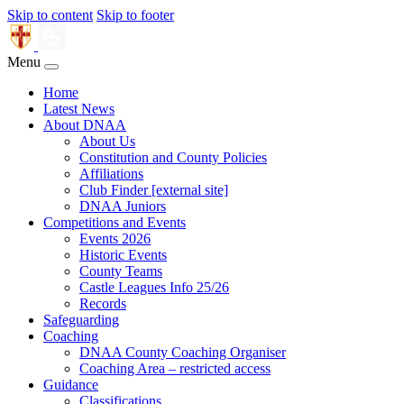
Skip to content
Skip to footer
Menu
Home
Latest News
About DNAA
About Us
Constitution and County Policies
Affiliations
Club Finder [external site]
DNAA Juniors
Competitions and Events
Events 2026
Historic Events
County Teams
Castle Leagues Info 25/26
Records
Safeguarding
Coaching
DNAA County Coaching Organiser
Coaching Area – restricted access
Guidance
Classifications