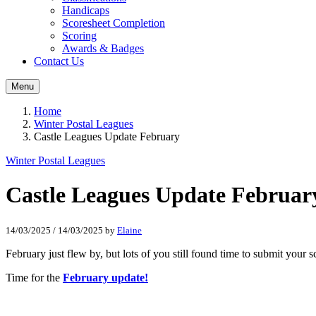
Handicaps
Scoresheet Completion
Scoring
Awards & Badges
Contact Us
Menu
Home
Winter Postal Leagues
Castle Leagues Update February
Winter Postal Leagues
Castle Leagues Update Februar
14/03/2025
/
14/03/2025
by
Elaine
February just flew by, but lots of you still found time to submit your 
Time for the
February update!