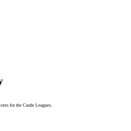
y
scores for the Castle Leagues.