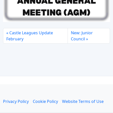
Castle Leagues Update
New: Junior
February
Council
Privacy Policy
Cookie Policy
Website Terms of Use