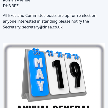
DH3 3PZ
All Exec and Committee posts are up for re-election,
anyone interested in standing please notify the
Secretary:
secretary@dnaa.co.uk