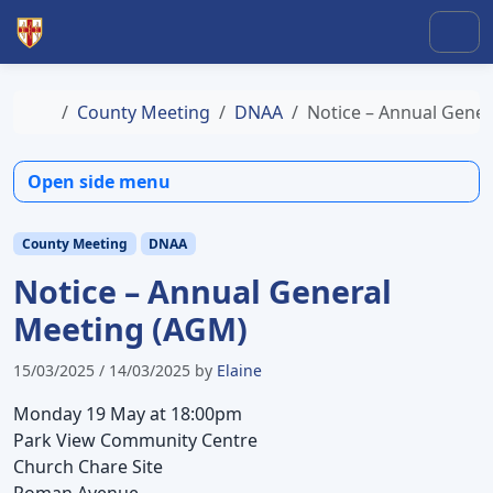
Skip to content
Skip to footer
Men
Home
County Meeting
DNAA
Notice – Annual Gene
Open side menu
County Meeting
DNAA
Notice – Annual General
Meeting (AGM)
15/03/2025
/
14/03/2025
by
Elaine
Monday 19 May at 18:00pm
Park View Community Centre
Church Chare Site
Roman Avenue