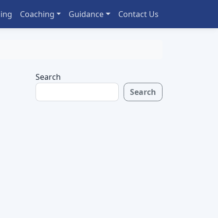
ing
Coaching
Guidance
Contact Us
Search
Search