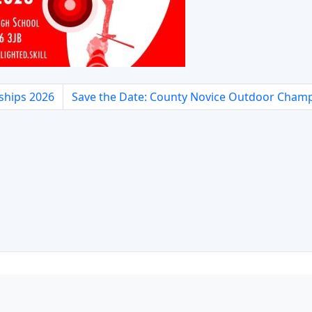
ships 2026
Save the Date: County Novice Outdoor Cham