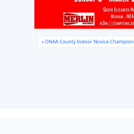
DNAA County Indoor Novice Champion