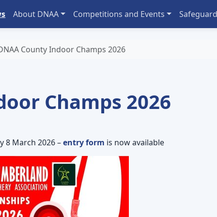
ws
About DNAA
Competitions and Events
Safeguard
DNAA County Indoor Champs 2026
door Champs 2026
y 8 March 2026 –
entry form
is now available