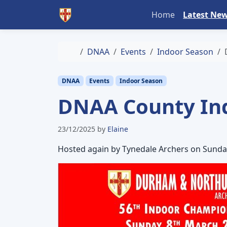
Skip to content
Skip to footer
Home
Latest Ne
Home
DNAA
Events
Indoor Season
DNAA
Events
Indoor Season
DNAA County In
23/12/2025
by
Elaine
Hosted again by Tynedale Archers on Sunda