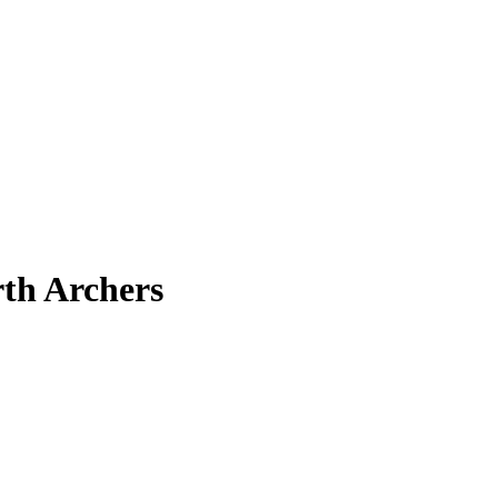
rth Archers