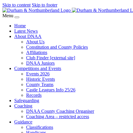
Skip to content
Skip to footer
Menu
Home
Latest News
About DNAA
About Us
Constitution and County Policies
Affiliations
Club Finder [external site]
DNAA Juniors
Competitions and Events
Events 2026
Historic Events
County Teams
Castle Leagues Info 25/26
Records
Safeguarding
Coaching
DNAA County Coaching Organiser
Coaching Area – restricted access
Guidance
Classifications
Handicaps