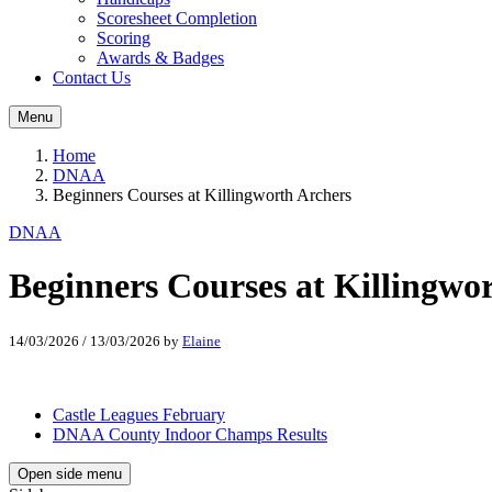
Scoresheet Completion
Scoring
Awards & Badges
Contact Us
Menu
Home
DNAA
Beginners Courses at Killingworth Archers
DNAA
Beginners Courses at Killingwo
14/03/2026
/
13/03/2026
by
Elaine
Castle Leagues February
DNAA County Indoor Champs Results
Open side menu