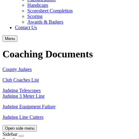
Handicaps
Scoresheet Completion
Scoring
Awards & Badges
Contact Us
Menu
Coaching Documents
County Judges
Club Coaches List
Judging Telescopes
Judging 3 Meter Line
Judging Equipment Failure
Judging Line Cutters
Open side menu
Sidebar