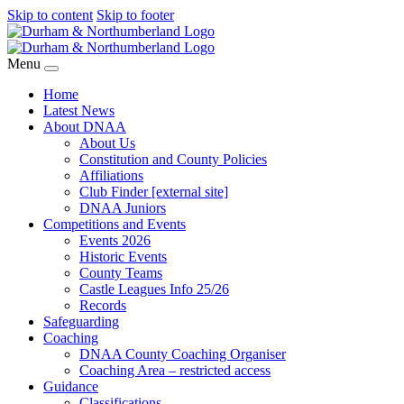
Skip to content
Skip to footer
Menu
Home
Latest News
About DNAA
About Us
Constitution and County Policies
Affiliations
Club Finder [external site]
DNAA Juniors
Competitions and Events
Events 2026
Historic Events
County Teams
Castle Leagues Info 25/26
Records
Safeguarding
Coaching
DNAA County Coaching Organiser
Coaching Area – restricted access
Guidance
Classifications