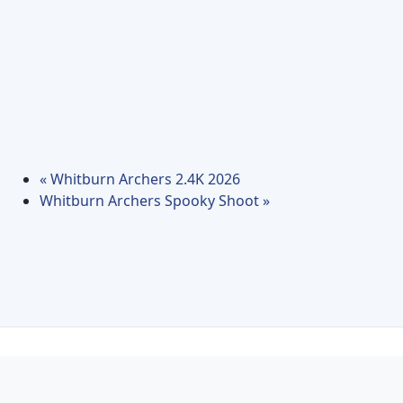
«
Whitburn Archers 2.4K 2026
Whitburn Archers Spooky Shoot
»