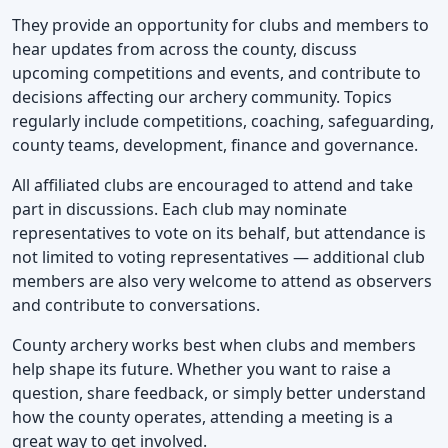
They provide an opportunity for clubs and members to
hear updates from across the county, discuss
upcoming competitions and events, and contribute to
decisions affecting our archery community. Topics
regularly include competitions, coaching, safeguarding,
county teams, development, finance and governance.
All affiliated clubs are encouraged to attend and take
part in discussions. Each club may nominate
representatives to vote on its behalf, but attendance is
not limited to voting representatives — additional club
members are also very welcome to attend as observers
and contribute to conversations.
County archery works best when clubs and members
help shape its future. Whether you want to raise a
question, share feedback, or simply better understand
how the county operates, attending a meeting is a
great way to get involved.