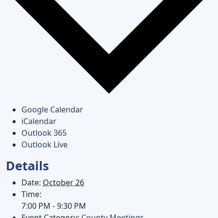
Google Calendar
iCalendar
Outlook 365
Outlook Live
Details
Date:
October 26
Time:
7:00 PM - 9:30 PM
Event Category:
County Meetings