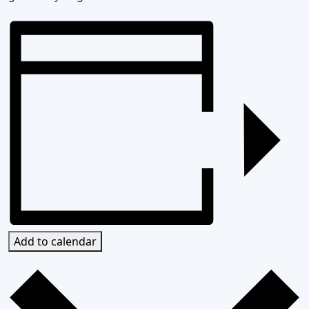
Add to calendar