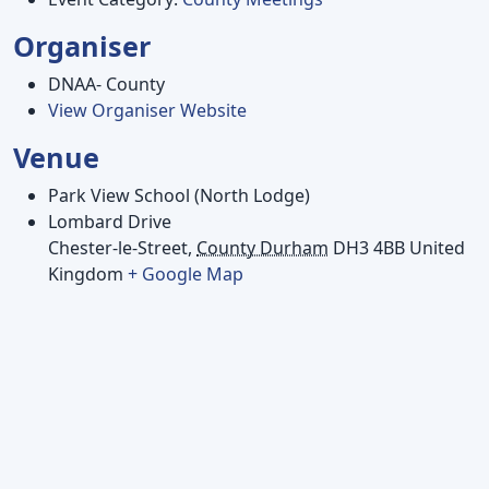
Organiser
DNAA- County
View Organiser Website
Venue
Park View School (North Lodge)
Lombard Drive
Chester-le-Street
,
County Durham
DH3 4BB
United
Kingdom
+ Google Map