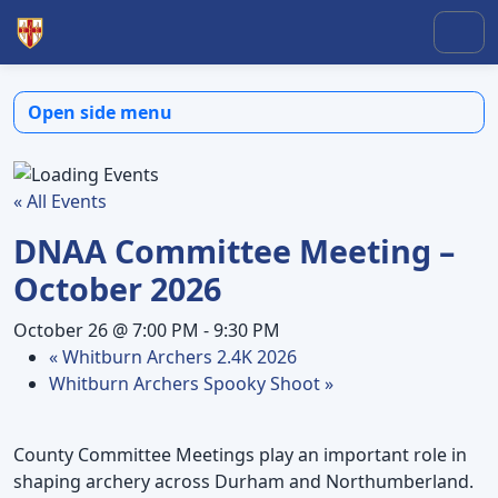
Skip to content
Skip to footer
Men
Open side menu
« All Events
DNAA Committee Meeting –
October 2026
October 26 @ 7:00 PM
-
9:30 PM
«
Whitburn Archers 2.4K 2026
Whitburn Archers Spooky Shoot
»
County Committee Meetings play an important role in
shaping archery across Durham and Northumberland.