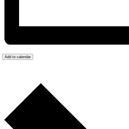
Add to calendar