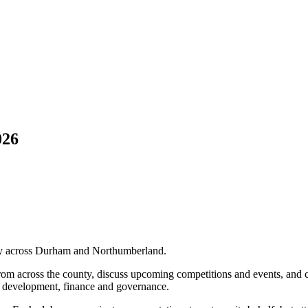
026
ry across Durham and Northumberland.
om across the county, discuss upcoming competitions and events, and c
s, development, finance and governance.