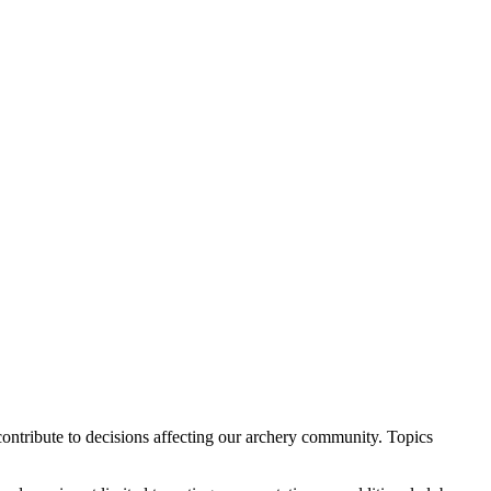
ontribute to decisions affecting our archery community. Topics