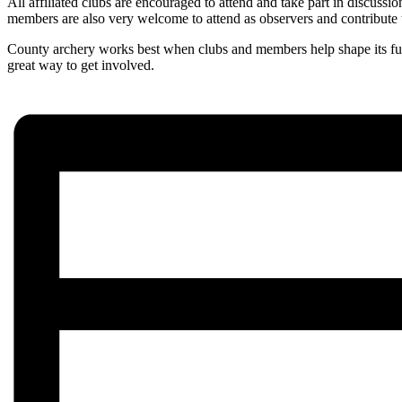
All affiliated clubs are encouraged to attend and take part in discussi
members are also very welcome to attend as observers and contribute 
County archery works best when clubs and members help shape its futu
great way to get involved.