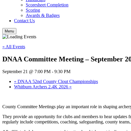
Scoresheet Completion
Scoring
Awards & Badges
Contact Us
Menu
« All Events
DNAA Committee Meeting – September 2
September 21 @ 7:00 PM
-
9:30 PM
«
DNAA 52nd County Clout Championships
Whitburn Archers 2.4K 2026
»
County Committee Meetings play an important role in shaping arche
They provide an opportunity for clubs and members to hear updates fr
regularly include competitions, coaching, safeguarding, county team