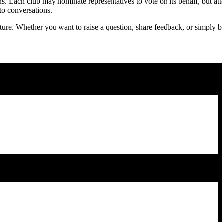
ons. Each club may nominate representatives to vote on its behalf, but at
to conversations.
re. Whether you want to raise a question, share feedback, or simply be