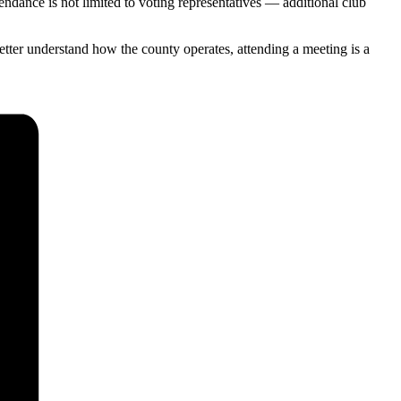
tendance is not limited to voting representatives — additional club
tter understand how the county operates, attending a meeting is a