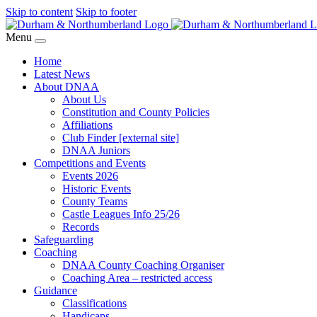
Skip to content
Skip to footer
Menu
Home
Latest News
About DNAA
About Us
Constitution and County Policies
Affiliations
Club Finder [external site]
DNAA Juniors
Competitions and Events
Events 2026
Historic Events
County Teams
Castle Leagues Info 25/26
Records
Safeguarding
Coaching
DNAA County Coaching Organiser
Coaching Area – restricted access
Guidance
Classifications
Handicaps