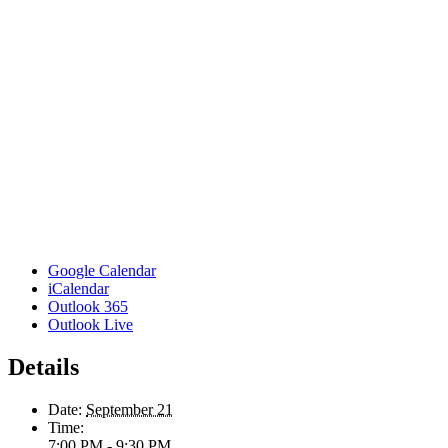
Google Calendar
iCalendar
Outlook 365
Outlook Live
Details
Date:
September 21
Time:
7:00 PM - 9:30 PM