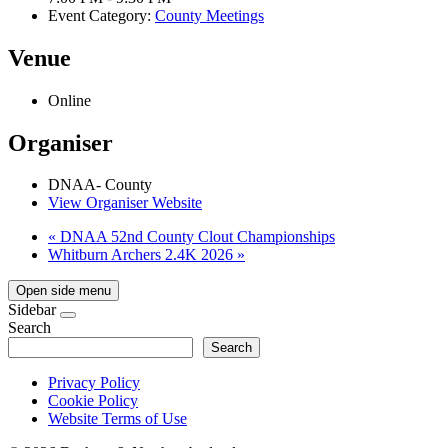
Event Category:
County Meetings
Venue
Online
Organiser
DNAA- County
View Organiser Website
«
DNAA 52nd County Clout Championships
Whitburn Archers 2.4K 2026
»
Open side menu
Sidebar
Search
Search
Privacy Policy
Cookie Policy
Website Terms of Use