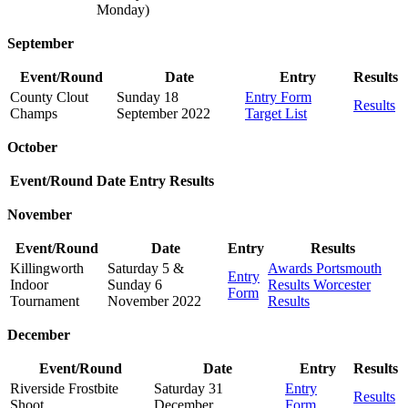
Monday)
September
Event/Round
Date
Entry
Results
County Clout
Sunday 18
Entry Form
Results
Champs
September 2022
Target List
October
Event/Round
Date
Entry
Results
November
Event/Round
Date
Entry
Results
Killingworth
Saturday 5 &
Awards
Portsmouth
Entry
Indoor
Sunday 6
Results
Worcester
Form
Tournament
November 2022
Results
December
Event/Round
Date
Entry
Results
Riverside Frostbite
Saturday 31
Entry
Results
Shoot
December
Form