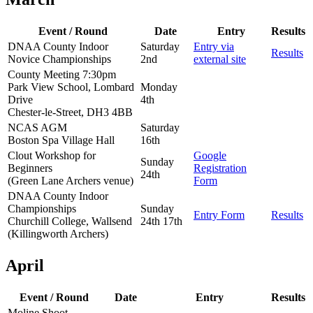
Event / Round
Date
Entry
Results
DNAA County Indoor
Saturday
Entry via
Results
Novice Championships
2nd
external site
County Meeting 7:30pm
Park View School, Lombard
Monday
Drive
4th
Chester-le-Street, DH3 4BB
NCAS AGM
Saturday
Boston Spa Village Hall
16th
Clout Workshop for
Google
Sunday
Beginners
Registration
24th
(Green Lane Archers venue)
Form
DNAA County Indoor
Championships
Sunday
Entry Form
Results
Churchill College, Wallsend
24th 17th
(Killingworth Archers)
April
Event / Round
Date
Entry
Results
Moline Shoot