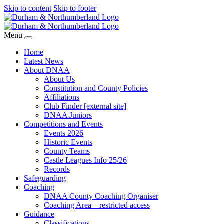
Skip to content
Skip to footer
Menu
Home
Latest News
About DNAA
About Us
Constitution and County Policies
Affiliations
Club Finder [external site]
DNAA Juniors
Competitions and Events
Events 2026
Historic Events
County Teams
Castle Leagues Info 25/26
Records
Safeguarding
Coaching
DNAA County Coaching Organiser
Coaching Area – restricted access
Guidance
Classifications