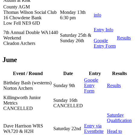
Adults at Risk
County AGM
Thomas Wilson Social Club
Monday 13th
info
16 Chowdene Bank
6:30 pm
Low Fell NE9 6JD
Entry Info
7th Annual Double WA1440
Saturday 25th &
Weekend
Results
Sunday 26th
Google
Cleadon Archers
Entry Form
June
Event / Round
Date
Entry
Results
Google
Birthday Bash (westerns)
Sunday 9th
Entry
Results
Norton Archers
Form
Killingworth Junior
Sunday 16th
Metrics
CANCELLED
CANCELLED
Saturday
Qualification
Dave Harrison WRS
Entry via
Saturday 22nd
WA720 & H2H
Eventbrite
Head to