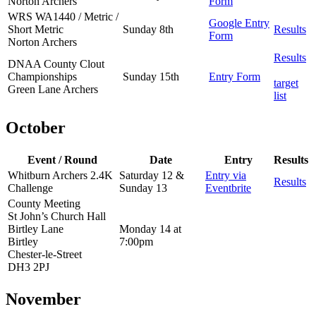
Norton Archers
Form
WRS WA1440 / Metric /
Google Entry
Short Metric
Sunday 8th
Results
Form
Norton Archers
Results
DNAA County Clout
Championships
Sunday 15th
Entry Form
target
Green Lane Archers
list
October
Event / Round
Date
Entry
Results
Whitburn Archers 2.4K
Saturday 12 &
Entry via
Results
Challenge
Sunday 13
Eventbrite
County Meeting
St John’s Church Hall
Birtley Lane
Monday 14 at
Birtley
7:00pm
Chester-le-Street
DH3 2PJ
November