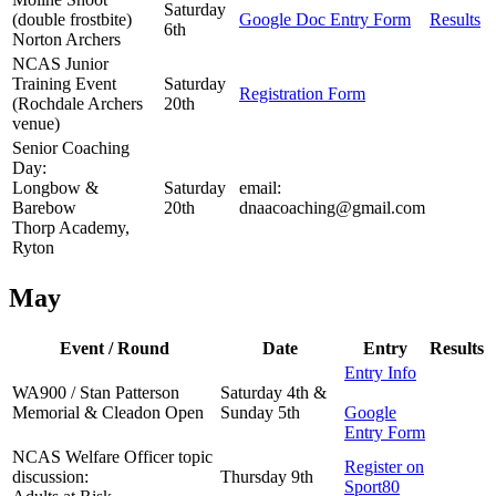
Saturday
(double frostbite)
Google Doc Entry Form
Results
6th
Norton Archers
NCAS Junior
Training Event
Saturday
Registration Form
(Rochdale Archers
20th
venue)
Senior Coaching
Day:
Longbow &
Saturday
email:
Barebow
20th
dnaacoaching@gmail.com
Thorp Academy,
Ryton
May
Event / Round
Date
Entry
Results
Entry Info
WA900 / Stan Patterson
Saturday 4th &
Memorial & Cleadon Open
Sunday 5th
Google
Entry Form
NCAS Welfare Officer topic
Register on
discussion:
Thursday 9th
Sport80