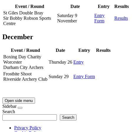
Event / Round
Date
Entry
Results
St Giles Double Bray
Saturday 9
Entry
Sir Bobby Robson Sports
Results
November
Form
Centre
December
Event / Round
Date
Entry
Results
Boxing Day Charity
Worcester
Thursday 26
Entry
Durham City Archers
Frostbite Shoot
Sunday 29
Entry Form
Riverside Archery Club
Open side menu
Sidebar
Search
Search
Privacy Policy