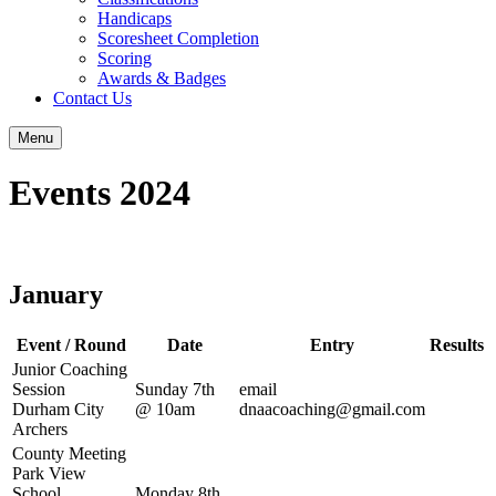
Handicaps
Scoresheet Completion
Scoring
Awards & Badges
Contact Us
Menu
Events 2024
January
Event / Round
Date
Entry
Results
Junior Coaching
Session
Sunday 7th
email
Durham City
@ 10am
dnaacoaching@gmail.com
Archers
County Meeting
Park View
School
Monday 8th