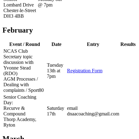
Lombard Drive
@ 7pm
Chester-le-Street
DH3 4BB
February
Event / Round
Date
Entry
Results
NCAS Club
Secretary topic
discussion with
Tuesday
Yvonne Stead
13th at
Registration Form
(RDO)
7pm
AGM Processes /
Dealing with
complaints / Sport80
Senior Coaching
Day:
Recurve &
Saturday
email
Compound
17th
dnaacoaching@gmail.com
Thorp Academy,
Ryton
March