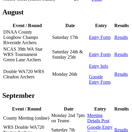
August
Event / Round
Date
Entry
Results
DNAA County
Longbow Champs
Saturday 17th
Entry Form
Results
Riverside Archers
NCAS 39th WA Star
Saturday 24th &
WRS Tournament
Entry Form
Results
Sunday 25th
Green Lane Archers
Entry Info
Double WA720 WRS
Monday 26th
Results
Cleadon Archers
Google
Entry Form
September
Event / Round
Date
Entry
Results
Monday 2nd 7pm
Meeting
County Meeting (online)
on Teams
Details Post
WRS Double WA720
Google Entry
Saturday 7th
Results