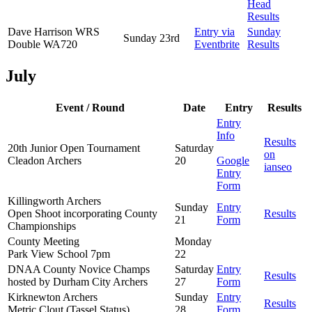
Head
Results
Dave Harrison WRS
Entry via
Sunday
Sunday 23rd
Double WA720
Eventbrite
Results
July
Event / Round
Date
Entry
Results
Entry
Info
Results
20th Junior Open Tournament
Saturday
on
Cleadon Archers
20
Google
ianseo
Entry
Form
Killingworth Archers
Sunday
Entry
Open Shoot incorporating County
Results
21
Form
Championships
County Meeting
Monday
Park View School 7pm
22
DNAA County Novice Champs
Saturday
Entry
Results
hosted by Durham City Archers
27
Form
Kirknewton Archers
Sunday
Entry
Results
Metric Clout (Tassel Status)
28
Form