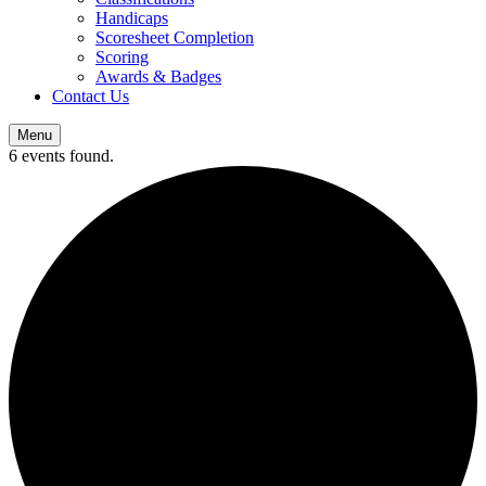
Handicaps
Scoresheet Completion
Scoring
Awards & Badges
Contact Us
Menu
6 events found.