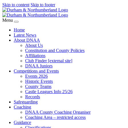
Skip to content
Skip to footer
Menu
Home
Latest News
About DNAA
About Us
Constitution and County Policies
Affiliations
Club Finder [external site]
DNAA Juniors
Competitions and Events
Events 2026
Historic Events
County Teams
Castle Leagues Info 25/26
Records
Safeguarding
Coaching
DNAA County Coaching Organiser
Coaching Area – restricted access
Guidance
Classifications