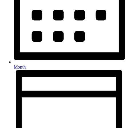
Month