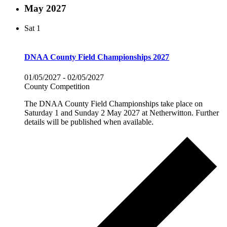
May 2027
Sat
1
DNAA County Field Championships 2027
01/05/2027
-
02/05/2027
County Competition
The DNAA County Field Championships take place on
Saturday 1 and Sunday 2 May 2027 at Netherwitton. Further
details will be published when available.