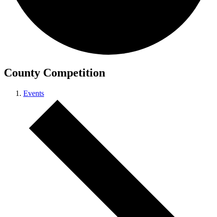
County Competition
Events