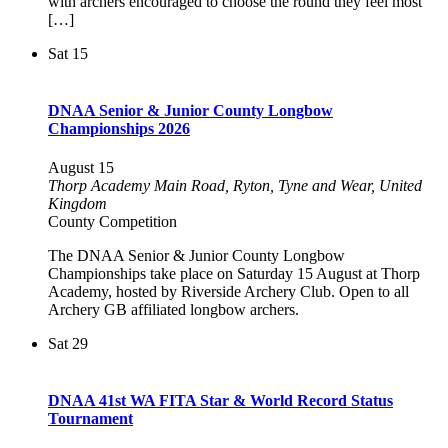
with archers encouraged to choose the round they feel most
[…]
Sat
15
DNAA Senior & Junior County Longbow
Championships 2026
August 15
Thorp Academy
Main Road, Ryton, Tyne and Wear, United
Kingdom
County Competition
The DNAA Senior & Junior County Longbow
Championships take place on Saturday 15 August at Thorp
Academy, hosted by Riverside Archery Club. Open to all
Archery GB affiliated longbow archers.
Sat
29
DNAA 41st WA FITA Star & World Record Status
Tournament