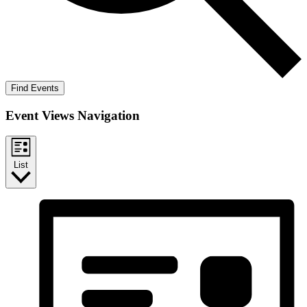
Find Events
Event Views Navigation
List