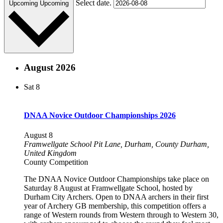
Select date.
Upcoming
Upcoming
August 2026
Sat
8
DNAA Novice Outdoor Championships 2026
August 8
Framwellgate School
Pit Lane, Durham, County Durham,
United Kingdom
County Competition
The DNAA Novice Outdoor Championships take place on
Saturday 8 August at Framwellgate School, hosted by
Durham City Archers. Open to DNAA archers in their first
year of Archery GB membership, this competition offers a
range of Western rounds from Western through to Western 30,