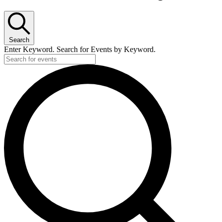
Search
Enter Keyword. Search for Events by Keyword.