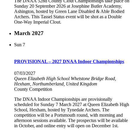
The DNAA 52nd County Clout Championships take place on
Sunday 20 September 2026 at Josephine Butler Academy,
Ashington, hosted by Green Lane Disabled & Able Bodied
Archers. This Tassel Status event will be shot as a Double
One-Way Imperial Clout.
March 2027
Sun
7
PROVISIONAL – 2027 DNAA Indoor Championships
07/03/2027
Queen Elizabeth High School
Whetstone Bridge Road,
Hexham, Northumberland, United Kingdom
County Competition
The DNAA Indoor Championships are provisionally
scheduled for Sunday 7 March 2027 at Queen Elizabeth High
School, Hexham, hosted by Tynedale Archers. The
competition will be a Portsmouth round, with morning and
afternoon sessions available. The prospectus will be available
in October, and online entry will open on December 1st.