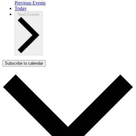
Previous
Events
Today
Next
Events
Subscribe to calendar