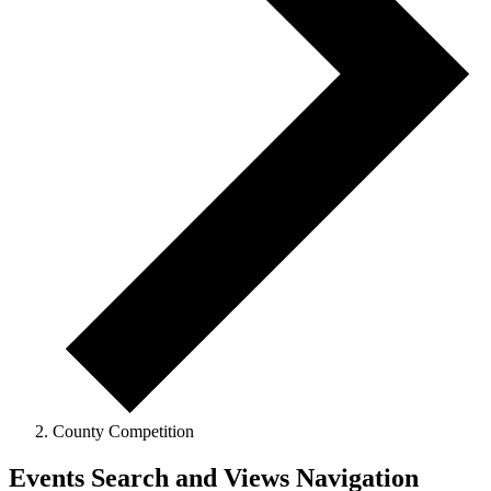
County Competition
Events
Events Search and Views Navigation