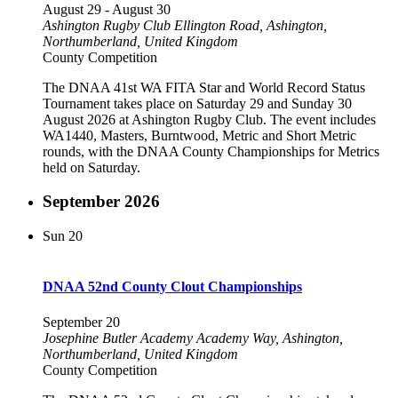
August 29
-
August 30
Ashington Rugby Club
Ellington Road, Ashington,
Northumberland, United Kingdom
County Competition
The DNAA 41st WA FITA Star and World Record Status
Tournament takes place on Saturday 29 and Sunday 30
August 2026 at Ashington Rugby Club. The event includes
WA1440, Masters, Burntwood, Metric and Short Metric
rounds, with the DNAA County Championships for Metrics
held on Saturday.
September 2026
Sun
20
DNAA 52nd County Clout Championships
September 20
Josephine Butler Academy
Academy Way, Ashington,
Northumberland, United Kingdom
County Competition