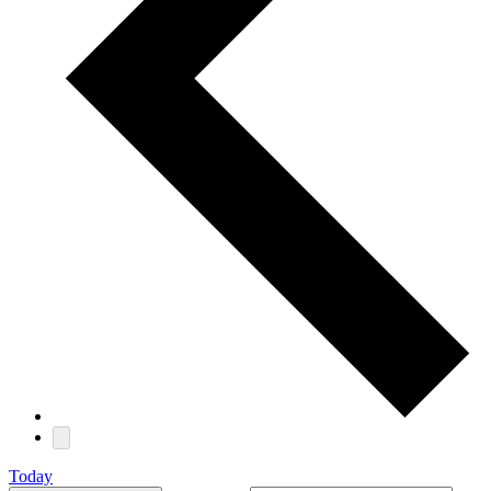
Today