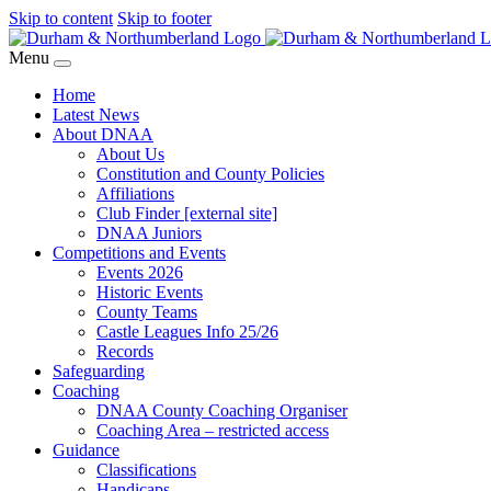
Skip to content
Skip to footer
Menu
Home
Latest News
About DNAA
About Us
Constitution and County Policies
Affiliations
Club Finder [external site]
DNAA Juniors
Competitions and Events
Events 2026
Historic Events
County Teams
Castle Leagues Info 25/26
Records
Safeguarding
Coaching
DNAA County Coaching Organiser
Coaching Area – restricted access
Guidance
Classifications
Handicaps