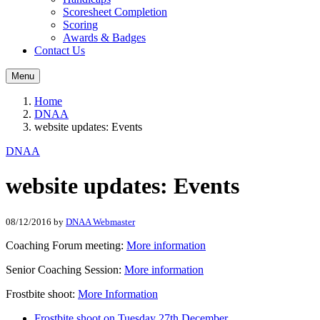
Scoresheet Completion
Scoring
Awards & Badges
Contact Us
Menu
Home
DNAA
website updates: Events
DNAA
website updates: Events
08/12/2016
by
DNAA Webmaster
Coaching Forum meeting:
More information
Senior Coaching Session:
More information
Frostbite shoot:
More Information
Frostbite shoot on Tuesday 27th December