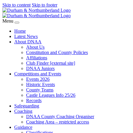
Skip to content
Skip to footer
Menu
Home
Latest News
About DNAA
About Us
Constitution and County Policies
Affiliations
Club Finder [external site]
DNAA Juniors
Competitions and Events
Events 2026
Historic Events
County Teams
Castle Leagues Info 25/26
Records
Safeguarding
Coaching
DNAA County Coaching Organiser
Coaching Area – restricted access
Guidance
Classifications