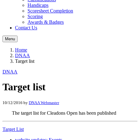
Handicaps
Scoresheet Completion
Scoring
Awards & Badges
Contact Us
Menu
Home
DNAA
Target list
DNAA
Target list
10/12/2016
by
DNAA Webmaster
The target list for Cleadons Open has been published
Target List
website updates: Events