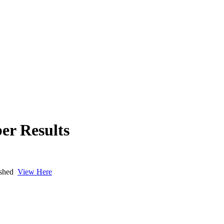
er Results
lished
View Here