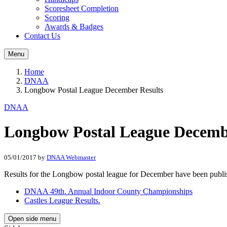
Scoresheet Completion
Scoring
Awards & Badges
Contact Us
Menu
Home
DNAA
Longbow Postal League December Results
DNAA
Longbow Postal League Decemb
05/01/2017
by
DNAA Webmaster
Results for the Longbow postal league for December have been pub
DNAA 49th. Annual Indoor County Championships
Castles League Results.
Open side menu