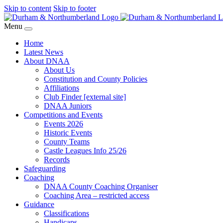
Skip to content
Skip to footer
Menu
Home
Latest News
About DNAA
About Us
Constitution and County Policies
Affiliations
Club Finder [external site]
DNAA Juniors
Competitions and Events
Events 2026
Historic Events
County Teams
Castle Leagues Info 25/26
Records
Safeguarding
Coaching
DNAA County Coaching Organiser
Coaching Area – restricted access
Guidance
Classifications
Handicaps