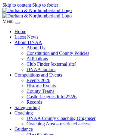
Skip to content
Skip to footer
Menu
Home
Latest News
About DNAA
About Us
Constitution and County Policies
Affiliations
Club Finder [external site]
DNAA Juniors
Competitions and Events
Events 2026
Historic Events
County Teams
Castle Leagues Info 25/26
Records
Safeguarding
Coaching
DNAA County Coaching Organiser
Coaching Area – restricted access
Guidance
Classifications