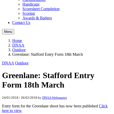
Handicaps
Scoresheet Completion
Scoring
Awards & Badges
Contact Us
Menu
Home
DNAA
Outdoor
Greenlane: Stafford Entry Form 18th March
DNAA
Outdoor
Greenlane: Stafford Entry
Form 18th March
24/01/2018
/
26/02/2018
by
DNAA Webmaster
Entry form for the Greenlane shoot has now been published
Click
here to view