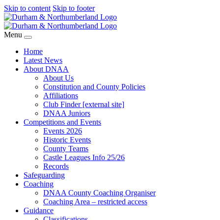
Skip to content
Skip to footer
Menu
Home
Latest News
About DNAA
About Us
Constitution and County Policies
Affiliations
Club Finder [external site]
DNAA Juniors
Competitions and Events
Events 2026
Historic Events
County Teams
Castle Leagues Info 25/26
Records
Safeguarding
Coaching
DNAA County Coaching Organiser
Coaching Area – restricted access
Guidance
Classifications