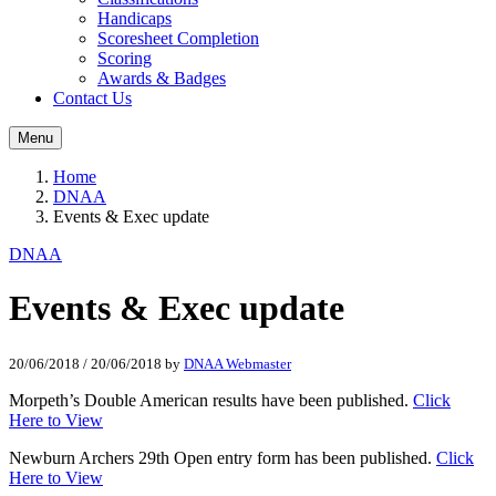
Handicaps
Scoresheet Completion
Scoring
Awards & Badges
Contact Us
Menu
Home
DNAA
Events & Exec update
DNAA
Events & Exec update
20/06/2018
/
20/06/2018
by
DNAA Webmaster
Morpeth’s Double American results have been published.
Click
Here to View
Newburn Archers 29th Open entry form has been published.
Click
Here to View