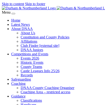
Skip to content
Skip to footer
Menu
Home
Latest News
About DNAA
About Us
Constitution and County Policies
Affiliations
Club Finder [external site]
DNAA Juniors
Competitions and Events
Events 2026
Historic Events
County Teams
Castle Leagues Info 25/26
Records
Safeguarding
Coaching
DNAA County Coaching Organiser
Coaching Area – restricted access
Guidance
Classifications
Handicaps