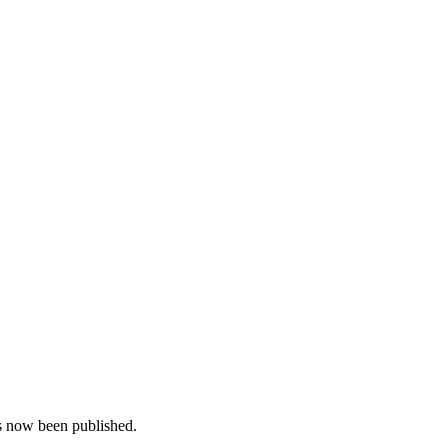
as now been published.