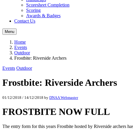
Scoresheet Completion
Scoring
Awards & Badges
Contact Us
Menu
Home
Events
Outdoor
Frostbite: Riverside Archers
Events
Outdoor
Frostbite: Riverside Archers
01/12/2018
/
14/12/2018
by
DNAA Webmaster
FROSTBITE NOW FULL
The entry form for this years Frostbite hosted by Riverside archers h