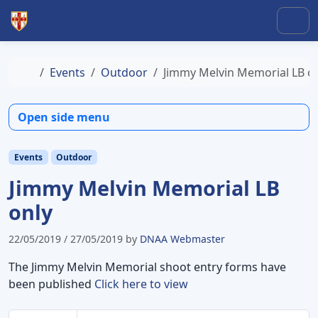
Skip to content
Skip to footer
Men
Home
Events
Outdoor
Jimmy Melvin Memorial LB o
Open side menu
Events
Outdoor
Jimmy Melvin Memorial LB
only
22/05/2019
/
27/05/2019
by
DNAA Webmaster
The Jimmy Melvin Memorial shoot entry forms have
been published
Click here to view