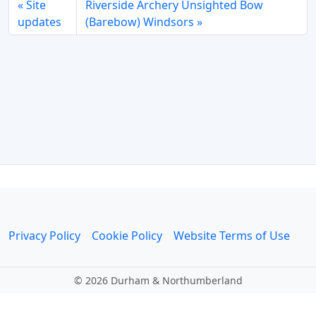
Site
Riverside Archery Unsighted Bow
updates
(Barebow) Windsors
Privacy Policy
Cookie Policy
Website Terms of Use
©
2026 Durham & Northumberland