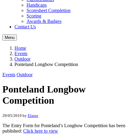
Handicaps
Scoresheet Completion
Scoring
Awards & Badges
Contact Us
Menu
Home
Events
Outdoor
Ponteland Longbow Competition
Events
Outdoor
Ponteland Longbow
Competition
29/05/2019
by
Elaine
The Entry Form for Ponteland’s Longbow Competition has been
published:
Click here to view