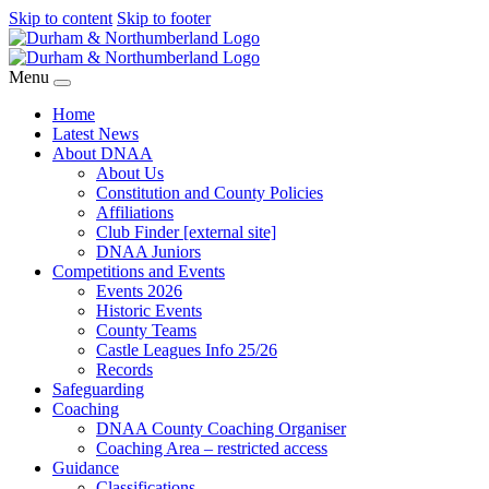
Skip to content
Skip to footer
Menu
Home
Latest News
About DNAA
About Us
Constitution and County Policies
Affiliations
Club Finder [external site]
DNAA Juniors
Competitions and Events
Events 2026
Historic Events
County Teams
Castle Leagues Info 25/26
Records
Safeguarding
Coaching
DNAA County Coaching Organiser
Coaching Area – restricted access
Guidance
Classifications