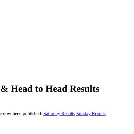
& Head to Head Results
e now been published:
Saturday Results
Sunday Results