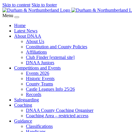
Skip to content
Skip to footer
Menu
Home
Latest News
About DNAA
About Us
Constitution and County Policies
Affiliations
Club Finder [external site]
DNAA Juniors
Competitions and Events
Events 2026
Historic Events
County Teams
Castle Leagues Info 25/26
Records
Safeguarding
Coaching
DNAA County Coaching Organiser
Coaching Area – restricted access
Guidance
Classifications
Handicaps