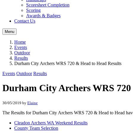
Scoresheet Completion
Scoring
Awards & Badges
Contact Us
Menu
Home
Events
Outdoor
Results
Durham City Archers WRS 720 & Head to Head Results
Events
Outdoor
Results
Durham City Archers WRS 720 
30/05/2019
by
Elaine
The Results for Durham City Archers WRS 720 & Head to Head hav
Cleadon Archers WA Weekend Results
County Team Selection