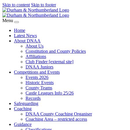
Skip to content
Skip to footer
Menu
Home
Latest News
About DNAA
About Us
Constitution and County Policies
Affiliations
Club Finder [external site]
DNAA Juniors
Competitions and Events
Events 2026
Historic Events
County Teams
Castle Leagues Info 25/26
Records
Safeguarding
Coaching
DNAA County Coaching Organiser
Coaching Area – restricted access
Guidance
Classifications