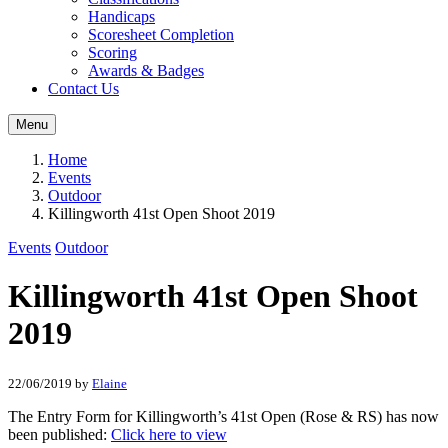
Handicaps
Scoresheet Completion
Scoring
Awards & Badges
Contact Us
Menu
Home
Events
Outdoor
Killingworth 41st Open Shoot 2019
Events
Outdoor
Killingworth 41st Open Shoot
2019
22/06/2019
by
Elaine
The Entry Form for Killingworth’s 41st Open (Rose & RS) has now
been published:
Click here to view