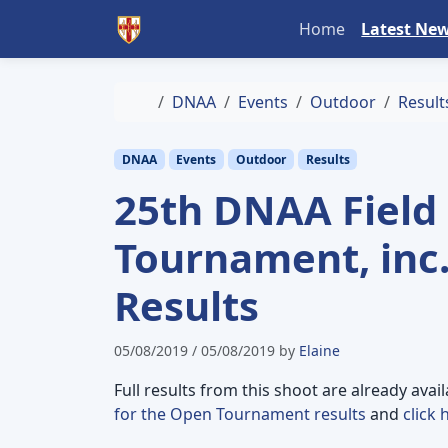
Skip to content
Skip to footer
Home
Latest Ne
Home
DNAA
Events
Outdoor
Result
DNAA
Events
Outdoor
Results
25th DNAA Field
Tournament, inc
Results
05/08/2019
/
05/08/2019
by
Elaine
Full results from this shoot are already avai
for the Open Tournament results
and
click 