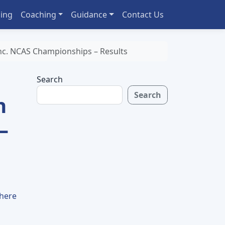
ing
Coaching
Guidance
Contact Us
c. NCAS Championships – Results
Search
Search
n
–
 here