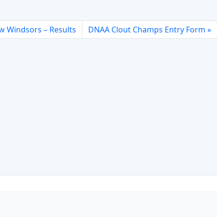
w Windsors – Results
DNAA Clout Champs Entry Form