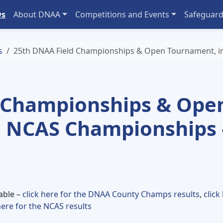
ws
About DNAA
Competitions and Events
Safeguard
s
25th DNAA Field Championships & Open Tournament, in
 Championships & Ope
. NCAS Championships 
lable –
click here for the DNAA County Champs results
,
click
here for the NCAS results