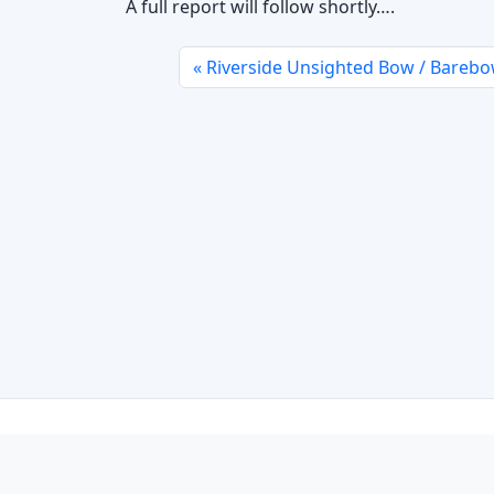
A full report will follow shortly….
Riverside Unsighted Bow / Barebo